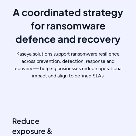
A coordinated strategy
for ransomware
defence and recovery
Kaseya solutions support ransomware resilience
across prevention, detection, response and
recovery — helping businesses reduce operational
impact and align to defined SLAs.
Reduce
exposure &