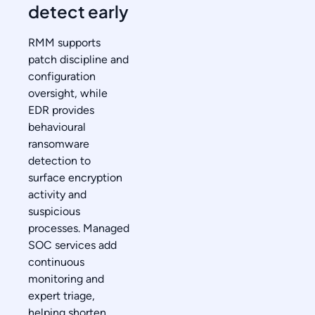
detect early
RMM supports
patch discipline and
configuration
oversight, while
EDR provides
behavioural
ransomware
detection to
surface encryption
activity and
suspicious
processes. Managed
SOC services add
continuous
monitoring and
expert triage,
helping shorten