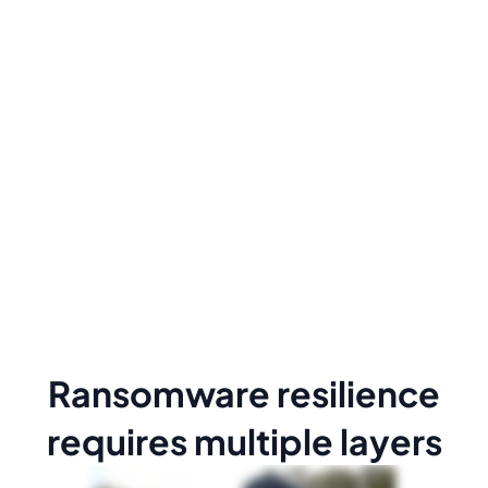
Ransomware resilience
requires multiple layers