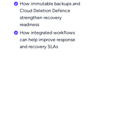
How immutable backups and
Cloud Deletion Defence
strengthen recovery
readiness
How integrated workflows
can help improve response
and recovery SLAs