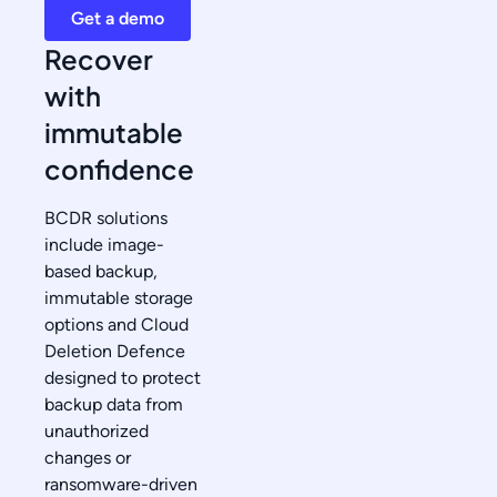
Get a demo
Recover
with
immutable
confidence
BCDR solutions
include image-
based backup,
immutable storage
options and Cloud
Deletion Defence
designed to protect
backup data from
unauthorized
changes or
ransomware-driven