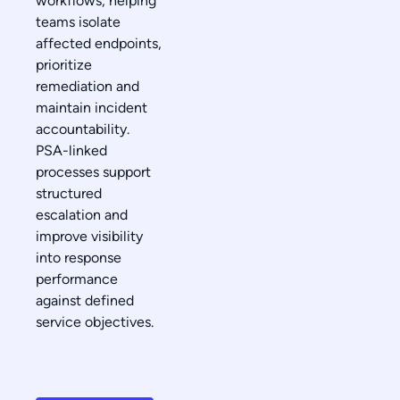
workflows, helping
teams isolate
affected endpoints,
prioritize
remediation and
maintain incident
accountability.
PSA-linked
processes support
structured
escalation and
improve visibility
into response
performance
against defined
service objectives.