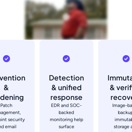
vention
Detection
Immut
&
& unified
& veri
rdening
response
recov
Patch
EDR and SOC-
Image-b
agement,
backed
backup
int security
monitoring help
immuta
nd email
surface
storage 