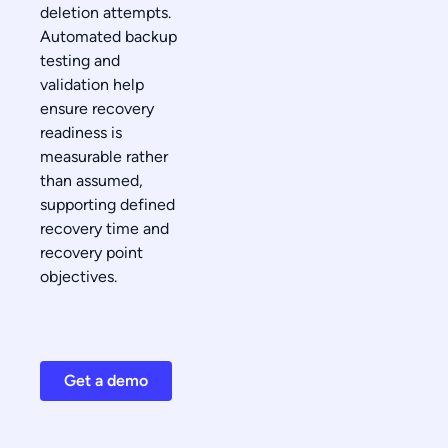
deletion attempts.
Automated backup
testing and
validation help
ensure recovery
readiness is
measurable rather
than assumed,
supporting defined
recovery time and
recovery point
objectives.
Get a demo