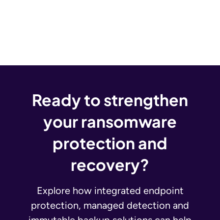
Ready to strengthen
your ransomware
protection and
recovery?
Explore how integrated endpoint
protection, managed detection and