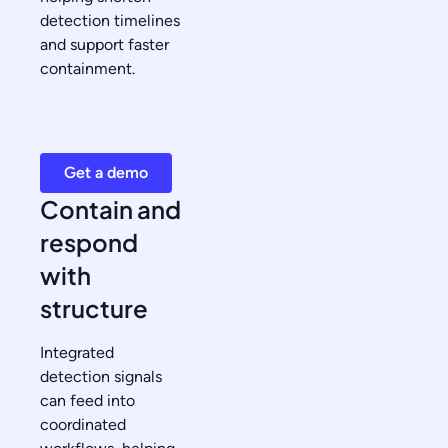
detection timelines
and support faster
containment.
Get a demo
Contain and
respond
with
structure
Integrated
detection signals
can feed into
coordinated