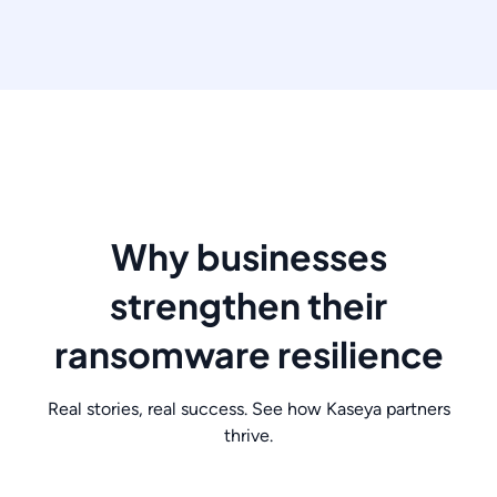
Why businesses
strengthen their
ransomware resilience
Real stories, real success. See how Kaseya partners
thrive.