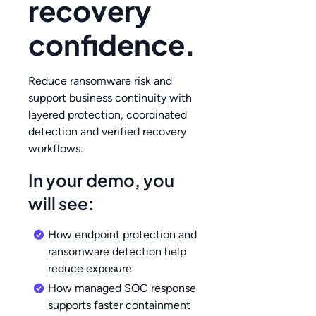
recovery
confidence.
Reduce ransomware risk and
support business continuity with
layered protection, coordinated
detection and verified recovery
workflows.
In your demo, you
will see:
How endpoint protection and
ransomware detection help
reduce exposure
How managed SOC response
supports faster containment