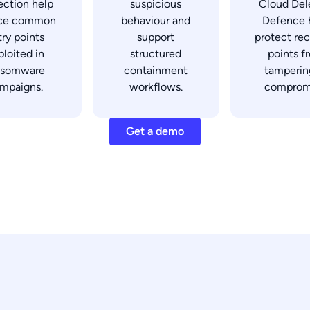
ection help
suspicious
Cloud Del
ce common
behaviour and
Defence 
try points
support
protect re
ploited in
structured
points f
nsomware
containment
tamperin
mpaigns.
workflows.
comprom
Get a demo