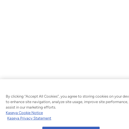
By clicking “Accept All Cookies”, you agree to storing cookies on your dev
to enhance site navigation, analyze site usage, improve site performance,
assist in our marketing efforts.
Kaseya Cookie Notice
Kaseya Privacy Statement