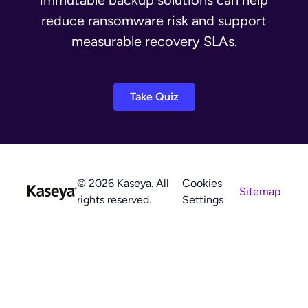
immutable backup solutions can help
reduce ransomware risk and support
measurable recovery SLAs.
Take Quiz
© 2026 Kaseya. All
Cookies
Sitemap
rights reserved.
Settings