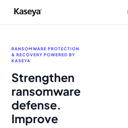
RANSOMWARE PROTECTION
& RECOVERY POWERED BY
KASEYA
Strengthen
ransomware
defense.
Improve