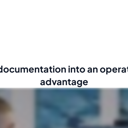
documentation into an opera
advantage