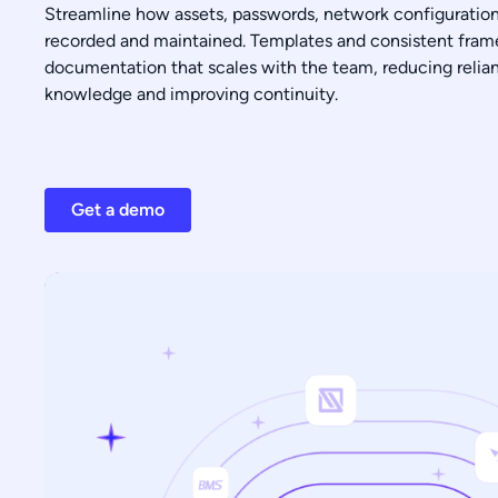
Streamline how assets, passwords, network configuratio
recorded and maintained. Templates and consistent fram
documentation that scales with the team, reducing relian
knowledge and improving continuity.
Get a demo