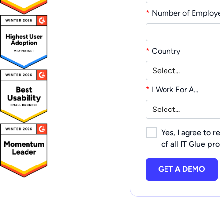
*
Number of Employ
*
Country
*
I Work For A...
Yes, I agree to 
of all IT Glue pr
GET A DEMO