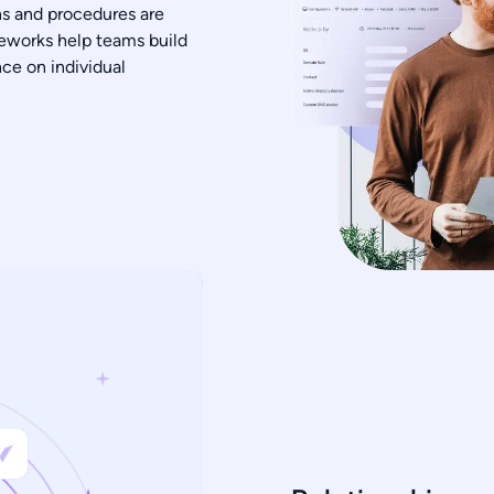
ns and procedures are
eworks help teams build
ce on individual