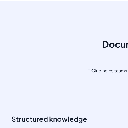
Docum
IT Glue helps teams 
Structured knowledge