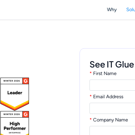
Why
Sol
See IT Glue
*
First Name
*
Email Address
*
Company Name