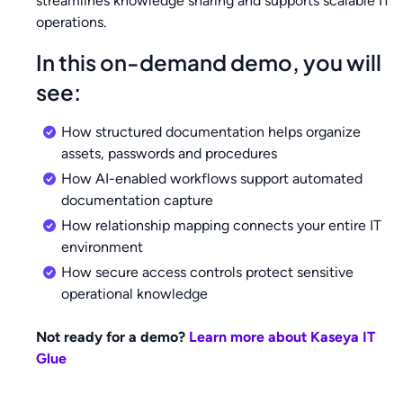
streamlines knowledge sharing and supports scalable IT
operations.
In this on-demand demo, you will
see:
How structured documentation helps organize
assets, passwords and procedures
How AI-enabled workflows support automated
documentation capture
How relationship mapping connects your entire IT
environment
How secure access controls protect sensitive
operational knowledge
Not ready for a demo?
Learn more about Kaseya IT
Glue