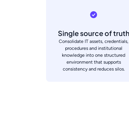
Single source of trut
Consolidate IT assets, credentials,
procedures and institutional
knowledge into one structured
environment that supports
consistency and reduces silos.