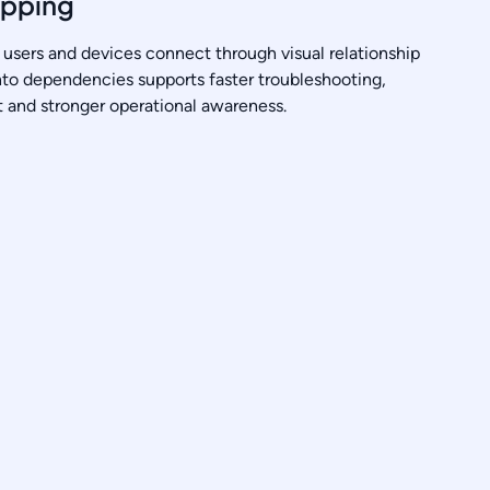
apping
users and devices connect through visual relationship
into dependencies supports faster troubleshooting,
and stronger operational awareness.