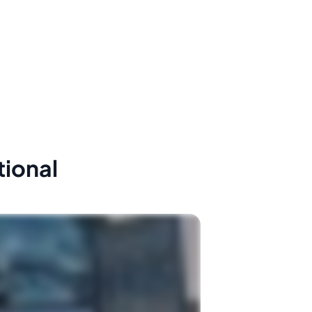
tional