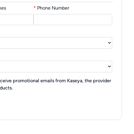
ees
*
Phone Number
receive promotional emails from Kaseya, the provider
oducts.