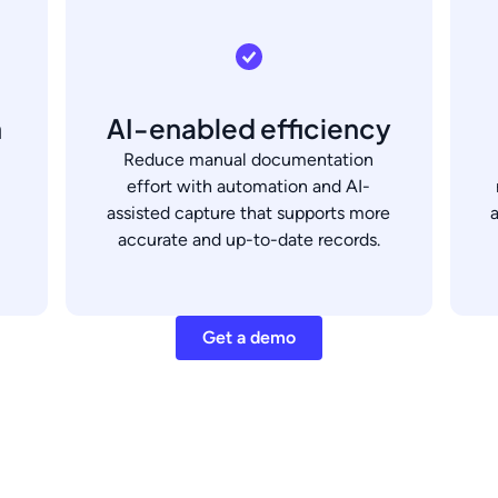
h
AI-enabled efficiency
Reduce manual documentation
effort with automation and AI-
assisted capture that supports more
accurate and up-to-date records.
Get a demo