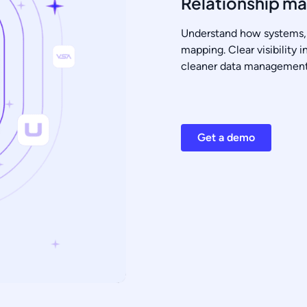
Relationship m
Understand how systems, 
mapping. Clear visibility 
cleaner data management 
Get a demo