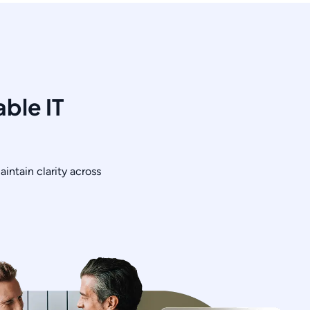
ble IT
intain clarity across