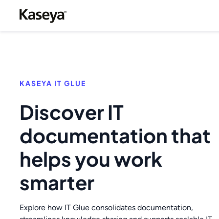
KASEYA IT GLUE
Discover IT
documentation that
helps you work
smarter
Explore how IT Glue consolidates documentation,