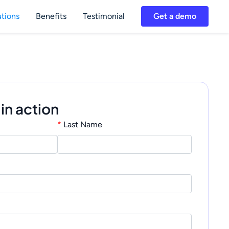
utions
Benefits
Testimonial
Get a demo
 in action
*
Last Name