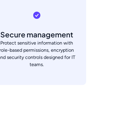
Secure management
Protect sensitive information with
role-based permissions, encryption
and security controls designed for IT
teams.