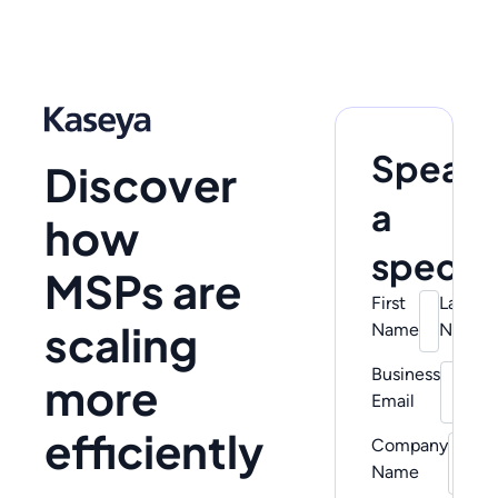
Speak 
Discover
a
how
special
MSPs are
First
Last
scaling
Name
Name
Business
Pho
more
Email
Num
efficiently
Company
Name