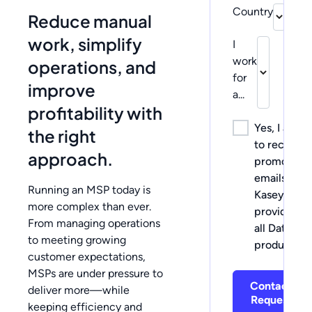
Country
Reduce manual
work, simplify
I
work
operations, and
for
improve
a...
profitability with
Yes, I agree
the right
to receive
approach.
promotiona
emails fro
Running an MSP today is
Kaseya, the
more complex than ever.
provider of
From managing operations
all Datto
to meeting growing
products.
customer expectations,
MSPs are under pressure to
Contact
deliver more—while
Request
keeping efficiency and