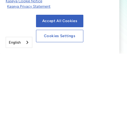
Kaseya Cookie Notice
Kaseya Privacy Statement
Accept All Cookies
Cookies Settings
English
© 2026 Kaseya. All rights
reserved.