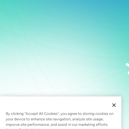
By clicking “Accept All Cookies”, you agree to storing cookies on
your device to enhance site navigation, analyze site usage,
improve site performance, and assist in our marketing efforts.