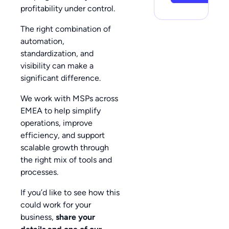
profitability under control.
The right combination of
automation,
standardization, and
visibility can make a
significant difference.
We work with MSPs across
EMEA to help simplify
operations, improve
efficiency, and support
scalable growth through
the right mix of tools and
processes.
If you’d like to see how this
could work for your
business,
share your