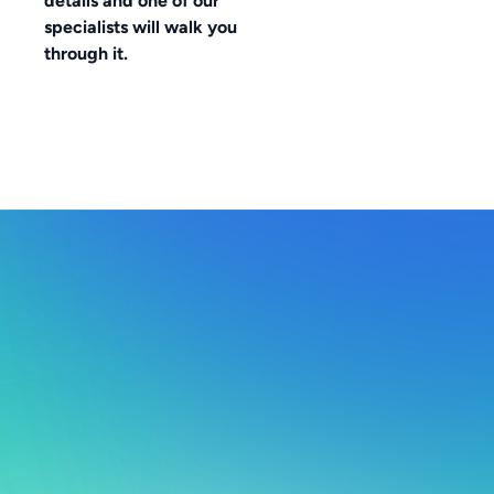
details and one of our
specialists will walk you
through it.