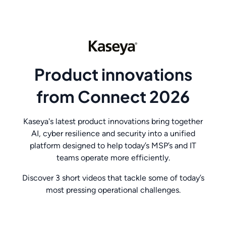
Product innovations
from Connect 2026
Kaseya's latest product innovations bring together
AI, cyber resilience and security into a unified
platform designed to help today’s MSP’s and IT
teams operate more efficiently.
Discover 3 short videos that tackle some of today’s
most pressing operational challenges.