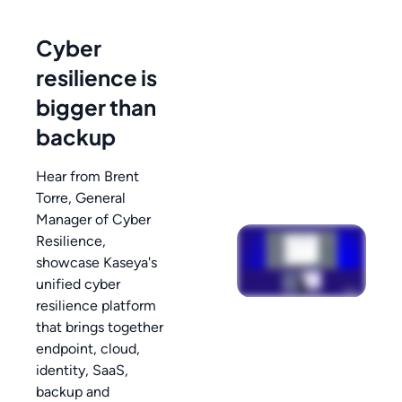
Cyber
resilience is
bigger than
backup
Hear from Brent
Torre, General
Manager of Cyber
Resilience,
showcase Kaseya's
unified cyber
resilience platform
that brings together
endpoint, cloud,
identity, SaaS,
backup and