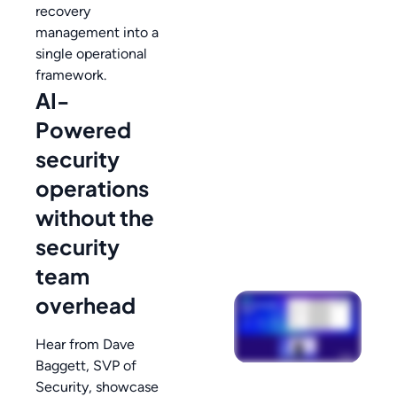
recovery
management into a
single operational
framework.
AI-
Powered
security
operations
without the
security
team
overhead
Hear from Dave
Baggett, SVP of
Security, showcase