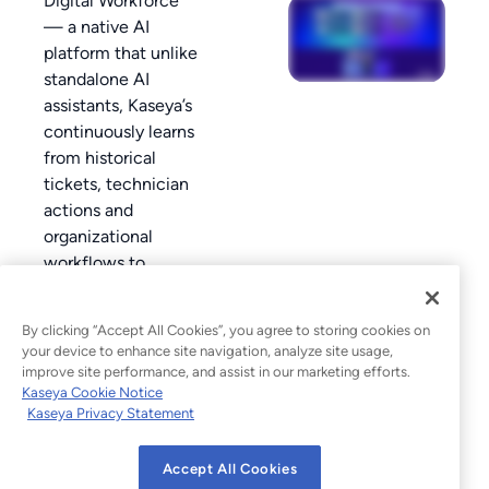
Digital Workforce
— a native AI
platform that unlike
standalone AI
assistants, Kaseya’s
continuously learns
from historical
tickets, technician
actions and
organizational
workflows to
improve automation
and decision-
By clicking “Accept All Cookies”, you agree to storing cookies on
making over time.
your device to enhance site navigation, analyze site usage,
improve site performance, and assist in our marketing efforts.
Kaseya Cookie Notice
Kaseya Privacy Statement
Accept All Cookies