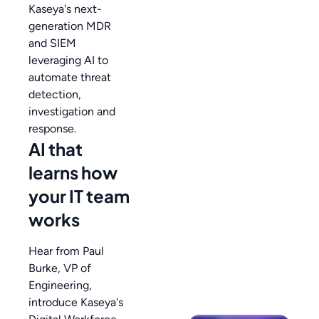
Kaseya's next-
generation MDR
and SIEM
leveraging AI to
automate threat
detection,
investigation and
response.
AI that
learns how
your IT team
works
Hear from Paul
Burke, VP of
Engineering,
introduce Kaseya's